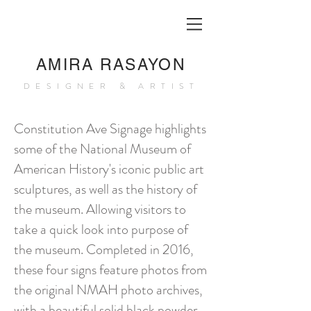
AMIRA RASAYON
DESIGNER & ARTIST
Constitution Ave Signage highlights
some of the National Museum of
American History's iconic public art
sculptures, as well as the history of
the museum. Allowing visitors to
take a quick look into purpose of
the museum. Completed in 2016,
these four signs feature photos from
the original NMAH photo archives,
with a beautiful solid black powder