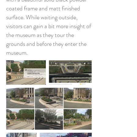
coated frame and matt finished
surface. While waiting outside,
visitors can gain a bit more insight of
the museum as they tour the
grounds and before they enter the
museum.