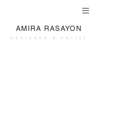
AMIRA RASAYON
DESIGNER & ARTIST