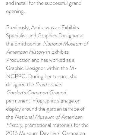
and install for the successful grand
opening.
Previously, Amira was an Exhibits
Specialist and Graphics Designer at
the Smithsonian
National Museum of
American History
in Exhibits
Production and has worked as a
Graphic Designer within the M-
NCPPC. During her tenure, she
designed the
Smithsonian
Garden's
Common Ground
permanent infographic signage on
display around the garden terrace of
the
National Museum of American
History,
promotional materials for the
2016 Museum Day Live! Campaign,