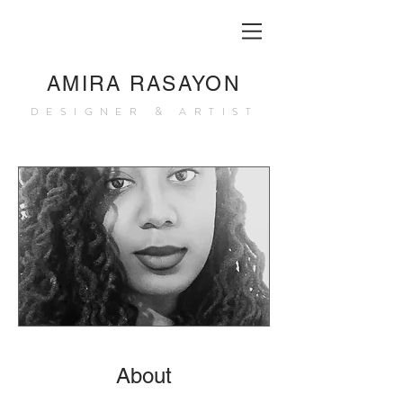
AMIRA RASAYON
DESIGNER & ARTIST
About