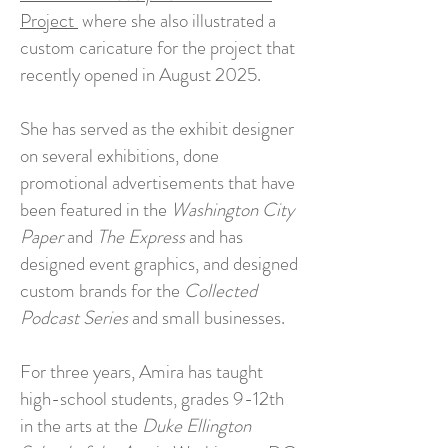
Project
where she also illustrated a
custom caricature for the project that
recently opened in August 2025.
She has served as the exhibit designer
on several exhibitions, done
promotional advertisements that have
been featured in the
Washington City
Paper
and
The Express
and has
designed event graphics, and designed
custom brands for the
Collected
Podcast Series
and small businesses.
For three years, Amira has taught
high-school students, grades 9-12th
in the arts at the
Duke Ellington