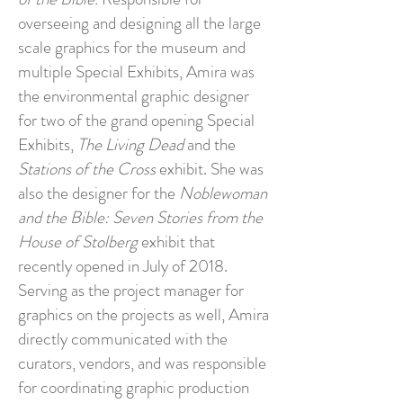
overseeing and designing all the large
scale graphics for the museum and
multiple Special Exhibits, Amira was
the environmental graphic designer
for two of the grand opening Special
Exhibits,
The Living Dead
and the
Stations of the Cross
exhibit. She was
also the designer for the
Noblewoman
and the Bible: Seven Stories from the
House of Stolberg
exhibit that
recently opened in July of 2018.
Serving as the project manager for
graphics on the projects as well, Amira
directly communicated with the
curators, vendors, and was responsible
for coordinating graphic production