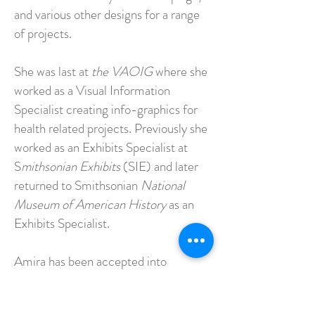
and various other designs for a range
of projects.
She was last at
the VAOIG
where she
worked as a Visual Information
Specialist creating info-graphics for
health related projects. Previously she
worked as an Exhibits Specialist at
S
mithsonian Exhibits
(SIE) and later
returned to Smithsonian
National
Museum of American History
as an
Exhibits Specialist.
Amira has been accepted into
multiple juried exhibitions and
galleries in Queens, New York, and