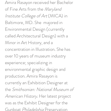
Amira Rasayon received her Bachelor
of Fine Arts from the
Maryland
Institute College of Art
(MICA) in
Baltimore, MD. She majored in
Environmental Design (currently
called Architectural Design) with a
Minor in Art History, and a
concentration in Illustration. She has
over 10 years of museum industry
experience; specializing in
environmental graphic design and
production. Amira Rasayon is
currently an Exhibition Designer at
the
Smithsonian: National Museum of
American History
. Her latest project
was as the Exhibit Designer for the
Gunboat
Philadelphia
Preservation