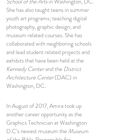
School of the Arts
in Washington, DC.
She has also taught teens in summer
youth art programs; teaching digital
photography, graphic design, and
museum related courses. She has
collaborated with neighboring schools
and lead student related projects and
exhibits that have been held at the
Kennedy Center
and the
District
Architecture Center
(DAC) in
Washington, DC.
In August of 2017, Amira took up
another career opportunity as the
Graphics Technician at Washington
D.C's newest museum the
Museum
of the Bible.
Responsible for