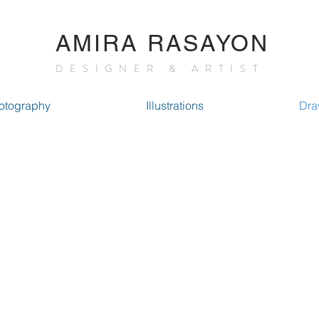
AMIRA RASAYON
DESIGNER & ARTIST
otography
Illustrations
Dra