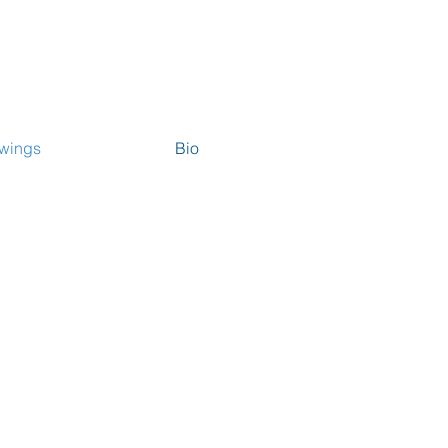
wings
Bio