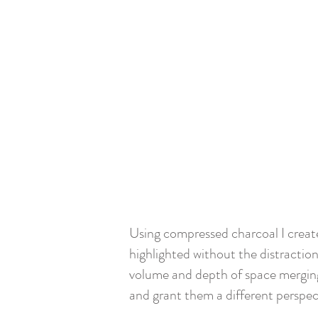
Using compressed charcoal I create
highlighted without the distraction
volume and depth of space merging
and grant them a different perspec