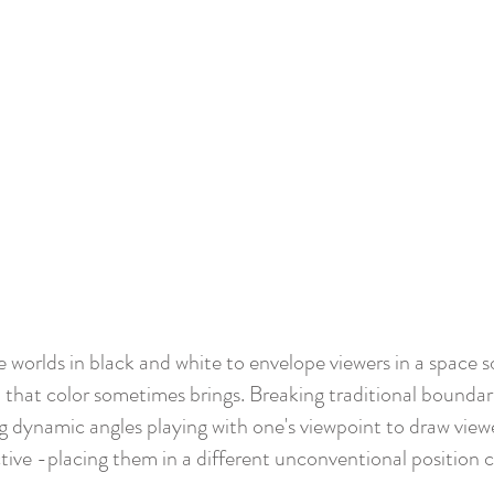
 worlds in black and white to envelope viewers in a space s
 that color sometimes brings. Breaking traditional boundarie
 dynamic angles playing with one's viewpoint to
draw viewe
tive -placing them in a different unconventional position 