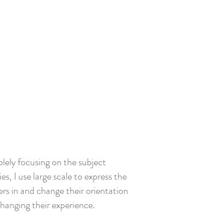
olely focusing on the subject
s, I use large scale to express the
rs in and change their orientation
changing their experience.