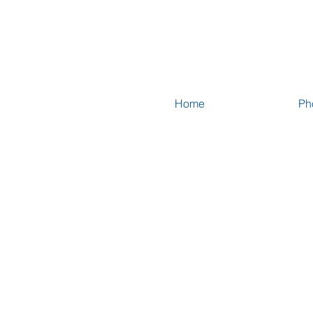
Home
Ph