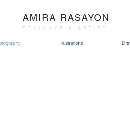
AMIRA RASAYON
DESIGNER & ARTIST
otography
Illustrations
Dra