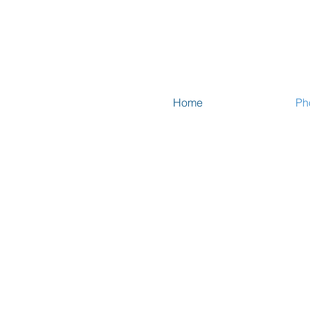
Home
Ph