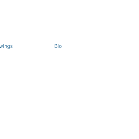
wings
Bio