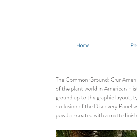
Home
Ph
The Common Ground: Our American G
of the plant world in American His
ground up to the graphic layout, t
exclusion of the Discovery Panel 
powder-coated with a matte finish