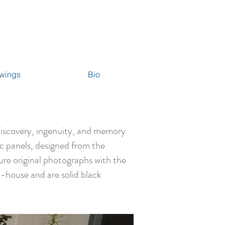
wings
Bio
discovery, ingenuity, and memory
ic panels, designed from the
ure original photographs with the
-house and are solid black