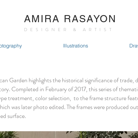
AMIRA RASAYON
DESIGNER & ARTIST
otography
Illustrations
Dra
arden highlights the historical significance of trade, 
tory. Completed in February of 2017, this series of themat
ype treatment, color selection, to the frame structure feat
which was later photo edited. The frames were produced out
ed surface.