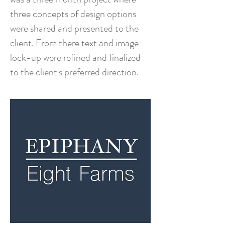
three concepts of design options
were shared and presented to the
client. From there text and image
lock-up were refined and finalized
to the client's preferred direction.