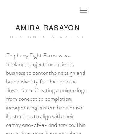
AMIRA RASAYON
DESIGNER & ARTIST
Epiphany Eight Farms
was a
freelance project for a client's
business to center their design and
brand identity for their private
flower farm. Creating a unique logo
from concept to completion,
incorporating custom hand drawn
illustrations to align with their
earthy one-of-a-kind service. This
was a three month project where