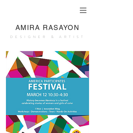
AMIRA RASAYON
DESIGNER & ARTIST